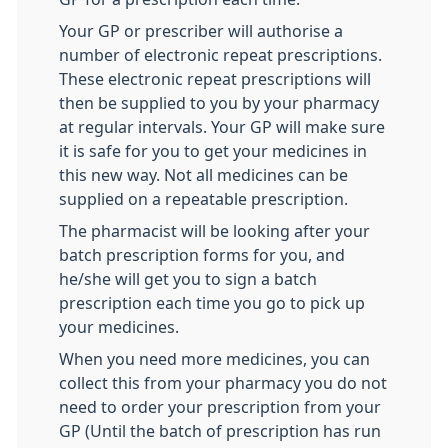
Your GP or prescriber will authorise a
number of electronic repeat prescriptions.
These electronic repeat prescriptions will
then be supplied to you by your pharmacy
at regular intervals. Your GP will make sure
it is safe for you to get your medicines in
this new way. Not all medicines can be
supplied on a repeatable prescription.
The pharmacist will be looking after your
batch prescription forms for you, and
he/she will get you to sign a batch
prescription each time you go to pick up
your medicines.
When you need more medicines, you can
collect this from your pharmacy you do not
need to order your prescription from your
GP (Until the batch of prescription has run