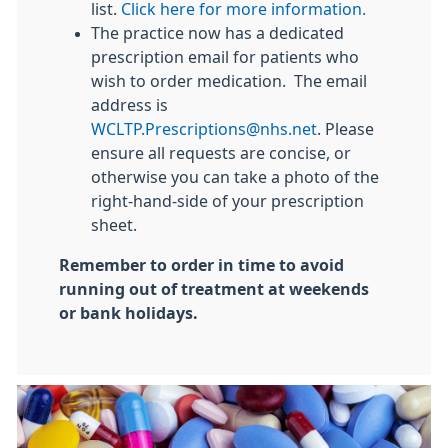
list.
Click here for more information.
The practice now has a dedicated
prescription email for patients who
wish to order medication. The email
address is
WCLTP.Prescriptions@nhs.net
. Please
ensure all requests are concise, or
otherwise you can take a photo of the
right-hand-side of your prescription
sheet.
Remember to order in time to avoid
running out of treatment at weekends
or bank holidays.