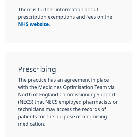
There is further information about
prescription exemptions and fees on the
NHS website
.
Prescribing
The practice has an agreement in place
with the Medicines Optimisation Team via
North of England Commissioning Support
(NECS) that NECS employed pharmacists or
technicians may access the records of
patients for the purpose of optimising
medication.