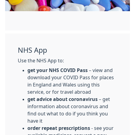
NHS App
Use the NHS App to:
get your NHS COVID Pass
– view and
download your COVID Pass for places
in England and Wales using this
service, or for travel abroad
get advice about coronavirus
– get
information about coronavirus and
find out what to do if you think you
have it
order repeat prescriptions
- see your