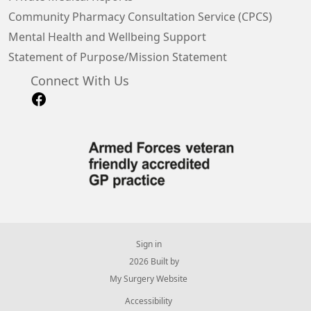
Community Pharmacy Consultation Service (CPCS)
Mental Health and Wellbeing Support
Statement of Purpose/Mission Statement
Connect With Us
Sign in
© 2026 Built by
My Surgery Website
Accessibility