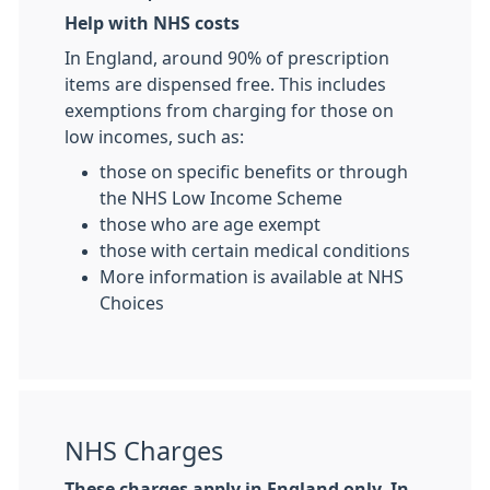
Help with NHS costs
In England, around 90% of prescription
items are dispensed free. This includes
exemptions from charging for those on
low incomes, such as:
those on specific benefits or through
the NHS Low Income Scheme
those who are age exempt
those with certain medical conditions
More information is available at NHS
Choices
NHS Charges
These charges apply in England only. In