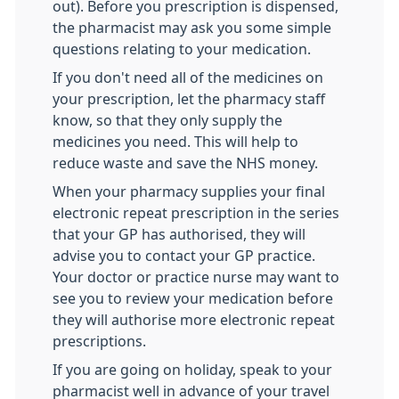
out). Before you prescription is dispensed,
the pharmacist may ask you some simple
questions relating to your medication.
If you don't need all of the medicines on
your prescription, let the pharmacy staff
know, so that they only supply the
medicines you need. This will help to
reduce waste and save the NHS money.
When your pharmacy supplies your final
electronic repeat prescription in the series
that your GP has authorised, they will
advise you to contact your GP practice.
Your doctor or practice nurse may want to
see you to review your medication before
they will authorise more electronic repeat
prescriptions.
If you are going on holiday, speak to your
pharmacist well in advance of your travel