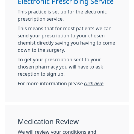
Electronic Prescribing Service
This practice is set up for the electronic
prescription service.
This means that for most patients we can
send your prescription to your chosen
chemist directly saving you having to come
down to the surgery.
To get your prescription sent to your
chosen pharmacy you will have to ask
reception to sign up.
For more information please
click here
Medication Review
We will review your conditions and