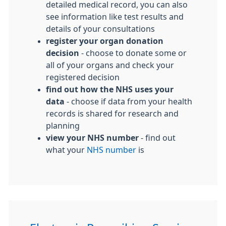
detailed medical record, you can also
see information like test results and
details of your consultations
register your organ donation
decision
- choose to donate some or
all of your organs and check your
registered decision
find out how the NHS uses your
data
- choose if data from your health
records is shared for research and
planning
view your NHS number
- find out
what your
NHS number
is