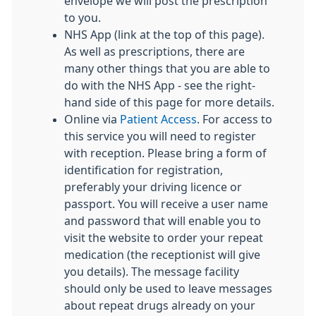
envelope we will post the prescription
to you.
NHS App (link at the top of this page).
As well as prescriptions, there are
many other things that you are able to
do with the NHS App - see the right-
hand side of this page for more details.
Online via
Patient Access
. For access to
this service you will need to register
with reception. Please bring a form of
identification for registration,
preferably your driving licence or
passport. You will receive a user name
and password that will enable you to
visit the website to order your repeat
medication (the receptionist will give
you details). The message facility
should only be used to leave messages
about repeat drugs already on your