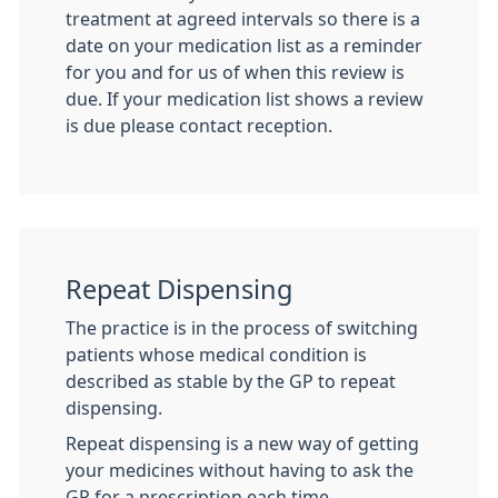
treatment at agreed intervals so there is a
date on your medication list as a reminder
for you and for us of when this review is
due. If your medication list shows a review
is due please contact reception.
Repeat Dispensing
The practice is in the process of switching
patients whose medical condition is
described as stable by the GP to repeat
dispensing.
Repeat dispensing is a new way of getting
your medicines without having to ask the
GP for a prescription each time.