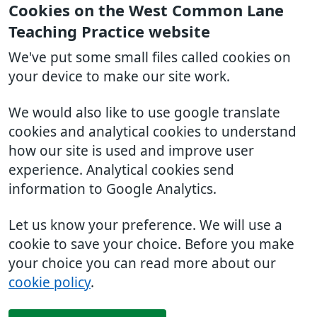
Cookies on the West Common Lane
Teaching Practice website
We've put some small files called cookies on
your device to make our site work.
We would also like to use google translate
cookies and analytical cookies to understand
how our site is used and improve user
experience. Analytical cookies send
information to Google Analytics.
Let us know your preference. We will use a
cookie to save your choice. Before you make
your choice you can read more about our
cookie policy
.