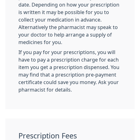
date. Depending on how your prescription
is written it may be possible for you to
collect your medication in advance.
Alternatively the pharmacist may speak to
your doctor to help arrange a supply of
medicines for you.
If you pay for your prescriptions, you will
have to pay a prescription charge for each
item you get a prescription dispensed. You
may find that a prescription pre-payment
certificate could save you money. Ask your
pharmacist for details.
Prescription Fees