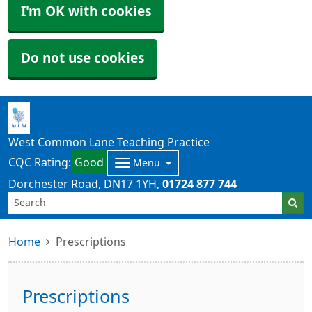
I'm OK with cookies
Do not use cookies
West Common Lane Teaching Practice
CQC Rating:
Good
Menu
Dorchester Road
DN17 1YH
01724 877 744
Home
Prescriptions
Prescriptions