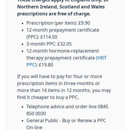
Northern Ireland, Scotland and Wales
prescriptions are free of charge.
Prescription (per item): £9.90
12-month prepayment certificate
(PPC): £114.50
3-month PPC: £32.05
12-month hormone-replacement
therapy prepayment certificate
(HRT
PPC)
: £19.80
If you will have to pay for four or more
prescription items in three months or
more than 14 items in 12 months, you may
find it cheaper to buy a PPC.
Telephone advice and order line 0845
850 0030
General Public - Buy or Renew a PPC
On-line