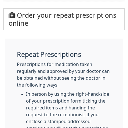
Order your repeat prescriptions
online
Repeat Prescriptions
Prescriptions for medication taken
regularly and approved by your doctor can
be obtained without seeing the doctor in
the following ways:
In person by using the right-hand-side
of your prescription form ticking the
required items and handing the
request to the receptionist. If you
enclose a stamped addressed