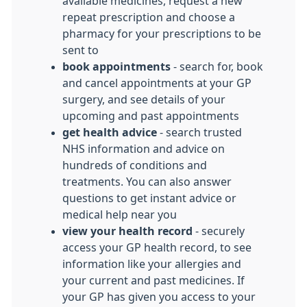
available medicines, request a new
repeat prescription and choose a
pharmacy for your prescriptions to be
sent to
book appointments
- search for, book
and cancel appointments at your GP
surgery, and see details of your
upcoming and past appointments
get health advice
- search trusted
NHS information and advice on
hundreds of conditions and
treatments. You can also answer
questions to get instant advice or
medical help near you
view your health record
- securely
access your GP health record, to see
information like your allergies and
your current and past medicines. If
your GP has given you access to your