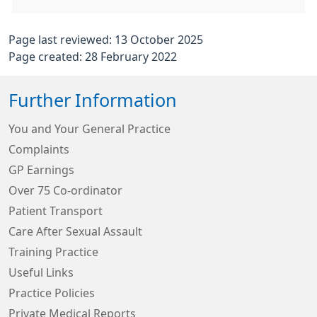
Page last reviewed: 13 October 2025
Page created: 28 February 2022
Further Information
You and Your General Practice
Complaints
GP Earnings
Over 75 Co-ordinator
Patient Transport
Care After Sexual Assault
Training Practice
Useful Links
Practice Policies
Private Medical Reports